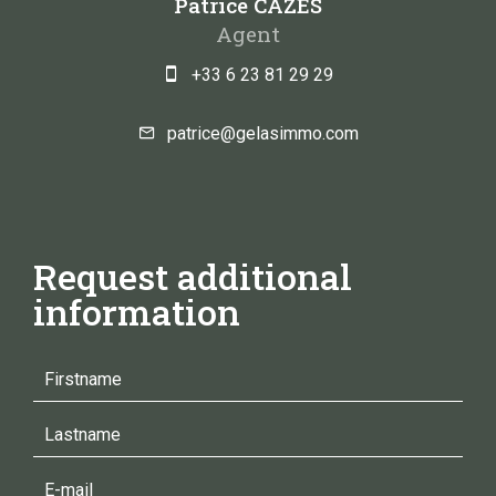
Patrice CAZES
Agent
+33 6 23 81 29 29
patrice@gelasimmo.com
Request additional
information