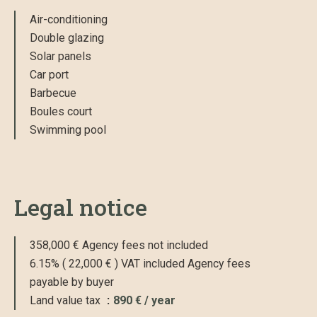
Air-conditioning
Double glazing
Solar panels
Car port
Barbecue
Boules court
Swimming pool
Legal notice
358,000 € Agency fees not included
6.15% ( 22,000 € ) VAT included Agency fees
payable by buyer
Land value tax
890 € / year