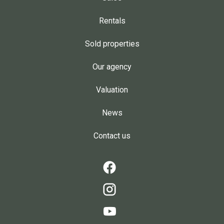
Rentals
Sold properties
Our agency
Valuation
News
Contact us