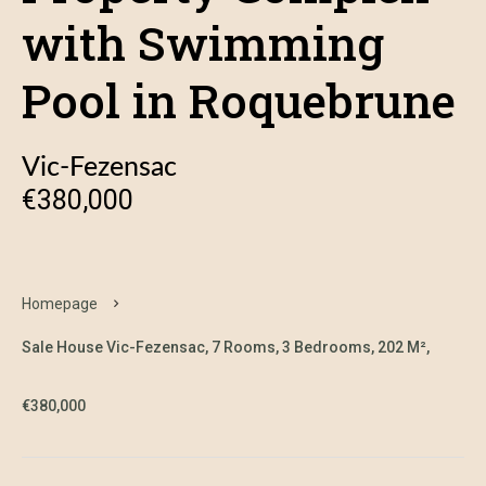
with Swimming
Pool in Roquebrune
Vic-Fezensac
€380,000
Homepage
Sale House Vic-Fezensac, 7 Rooms, 3 Bedrooms, 202 M²,
€380,000