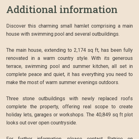
Additional information
Discover this charming small hamlet comprising a main
house with swimming pool and several outbuildings.
The main house, extending to 2,174 sq ft, has been fully
renovated in a warm country style. With its generous
terrace, swimming pool and summer kitchen, all set in
complete peace and quiet, it has everything you need to
make the most of warm summer evenings outdoors.
Three stone outbuildings with newly replaced roofs
complete the property, offering real scope to create
holiday lets, garages or workshops. The 40,849 sq ft plot
looks out over open countryside.
For further information, please contact Patrice on