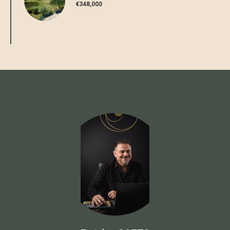
€348,000