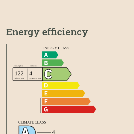
Energy efficiency