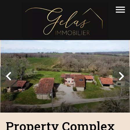
Property Complex