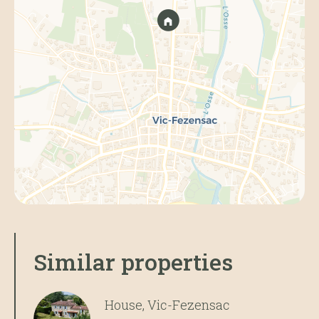
Similar properties
House, Vic-Fezensac