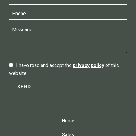
I have read and accept the
privacy policy
of this
website
SEND
Home
Sales