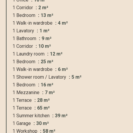
1 Corridor
2 m²
1 Bedroom
13 m²
1 Walk-in wardrobe
4 m²
1 Lavatory
1 m²
1 Bathroom
9 m²
1 Corridor
10 m²
1 Laundry room
12 m²
1 Bedroom
25 m²
1 Walk-in wardrobe
6 m²
1 Shower room / Lavatory
5 m²
1 Bedroom
16 m²
1 Mezzanine
7 m²
1 Terrace
28 m²
1 Terrace
65 m²
1 Summer kitchen
39 m²
1 Garage
30 m²
1 Workshop
58 m²