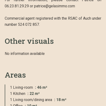
06.23.81.29.29 or patrice@gelasimmo.com
Commercial agent registered with the RSAC of Auch under
number 524 072 857.
Other visuals
No information available
Areas
1 Living-room
46 m²
1 Kitchen
22 m²
1 Living room/dining area
18 m²
1 Office
10 m²