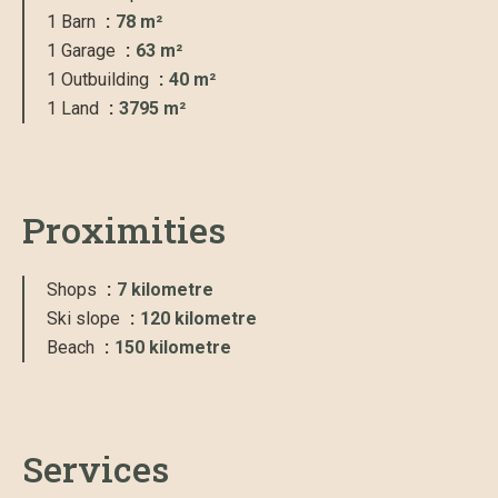
1 Barn
78 m²
1 Garage
63 m²
1 Outbuilding
40 m²
1 Land
3795 m²
Proximities
Shops
7 kilometre
Ski slope
120 kilometre
Beach
150 kilometre
Services