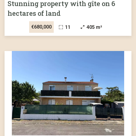
Stunning property with gîte on 6
hectares of land
€680,000
11
405 m²