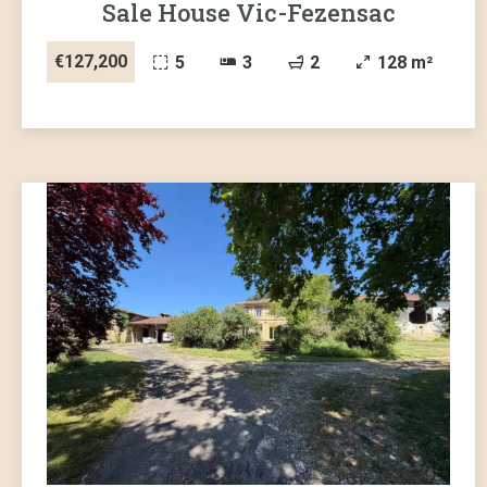
Sale House Vic-Fezensac
€127,200
5
3
2
128 m²