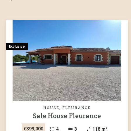
Exclusive
HOUSE, FLEURANCE
Sale House Fleurance
€399,000
4
3
118 m²