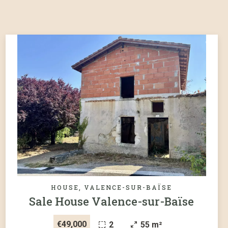
HOUSE, VALENCE-SUR-BAÏSE
Sale House Valence-sur-Baïse
€49,000
2
55 m²