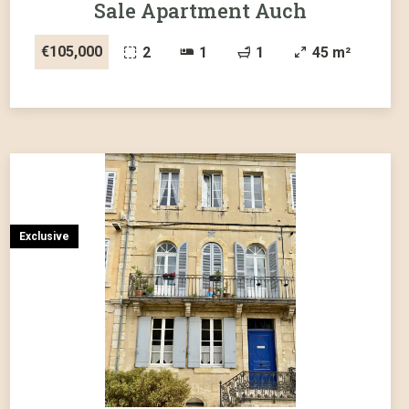
Sale Apartment Auch
€105,000
2
1
1
45 m²
Exclusive