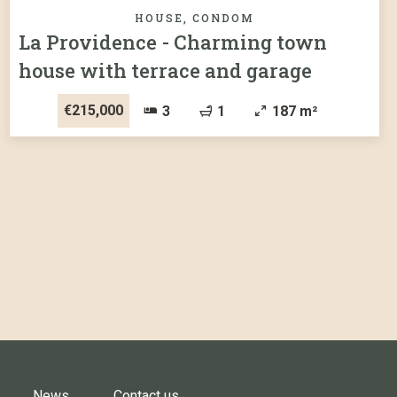
HOUSE, CONDOM
La Providence - Charming town
house with terrace and garage
€215,000
3
1
187 m²
News
Contact us