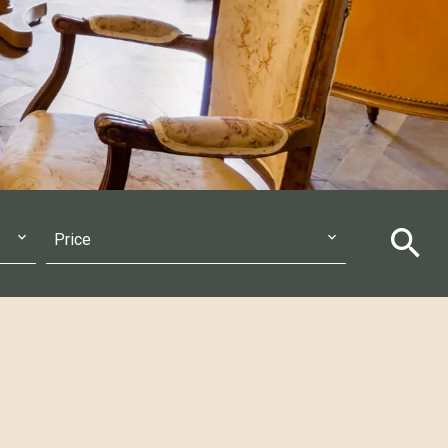
Price