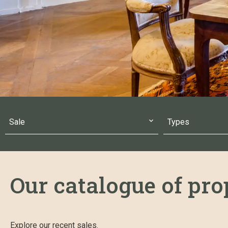
Sale
Types
Our catalogue of prop
Explore our recent sales.