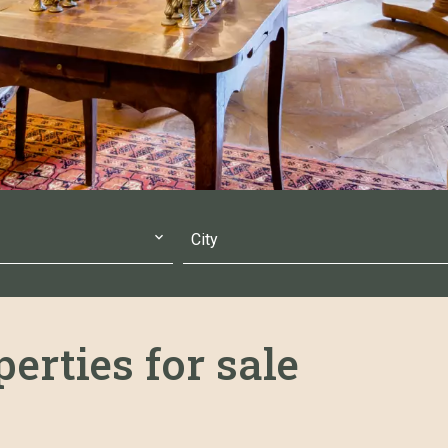
City
erties for sale