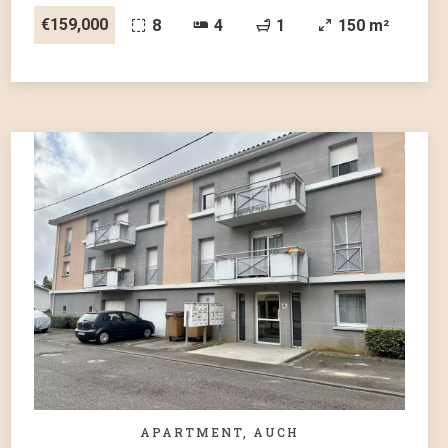
€159,000
8
4
1
150 m²
APARTMENT, AUCH