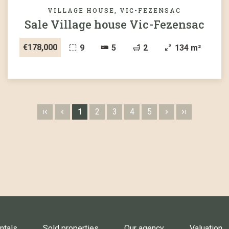
VILLAGE HOUSE, VIC-FEZENSAC
Sale Village house Vic-Fezensac
€178,000
9
5
2
134 m²
1
2
3
4
5
ntals
Sold properties
Our agency
Valuation