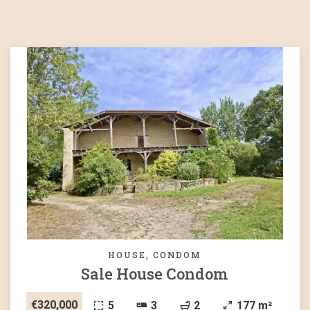
HOUSE, CONDOM
Sale House Condom
€320,000
5
3
2
177 m²