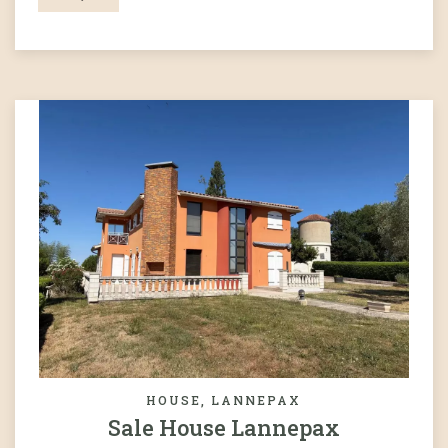
HOUSE, LANNEPAX
Sale House Lannepax