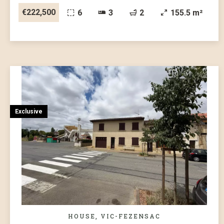
€222,500
6
3
2
155.5 m²
Exclusive
HOUSE, VIC-FEZENSAC