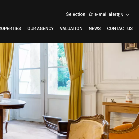
Selection
e-mail alert
EN
ROPERTIES
OUR AGENCY
VALUATION
NEWS
CONTACT US