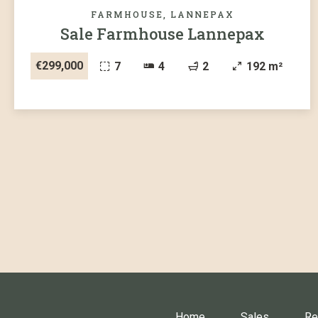
FARMHOUSE, LANNEPAX
Sale Farmhouse Lannepax
€299,000
7
4
2
192 m²
Home
Sales
Re