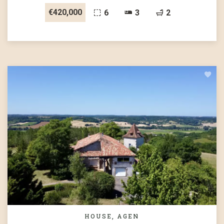
€420,000
6
3
2
HOUSE, AGEN