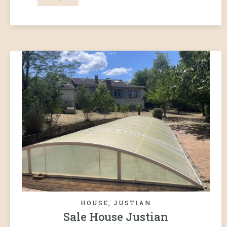
HOUSE, JUSTIAN
Sale House Justian