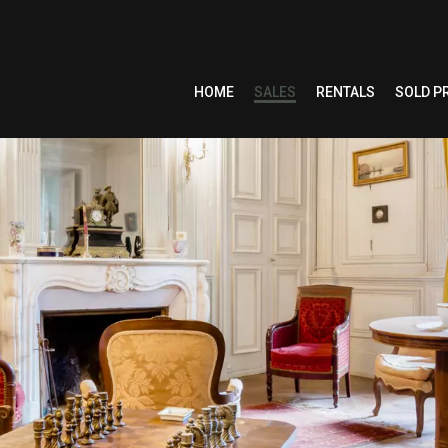
HOME
SALES
RENTALS
SOLD P