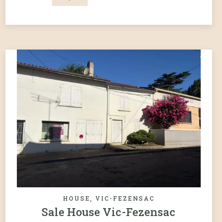
HOUSE, VIC-FEZENSAC
Sale House Vic-Fezensac