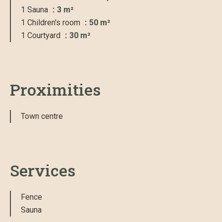
1 Sauna
3 m²
1 Children's room
50 m²
1 Courtyard
30 m²
Proximities
Town centre
Services
Fence
Sauna