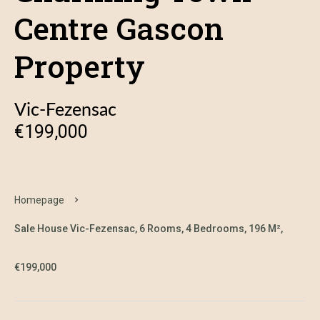
Centre Gascon
Property
Vic-Fezensac
€199,000
Homepage
Sale House Vic-Fezensac, 6 Rooms, 4 Bedrooms, 196 M²,
€199,000