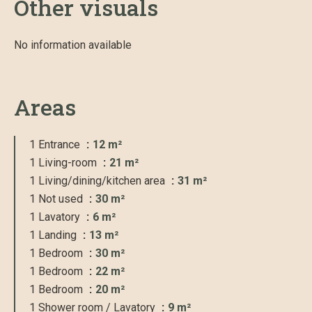
Other visuals
No information available
Areas
1 Entrance
12 m²
1 Living-room
21 m²
1 Living/dining/kitchen area
31 m²
1 Not used
30 m²
1 Lavatory
6 m²
1 Landing
13 m²
1 Bedroom
30 m²
1 Bedroom
22 m²
1 Bedroom
20 m²
1 Shower room / Lavatory
9 m²