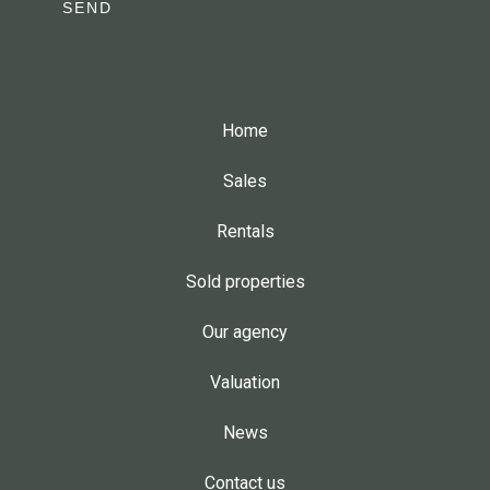
SEND
Home
Sales
Rentals
Sold properties
Our agency
Valuation
News
Contact us