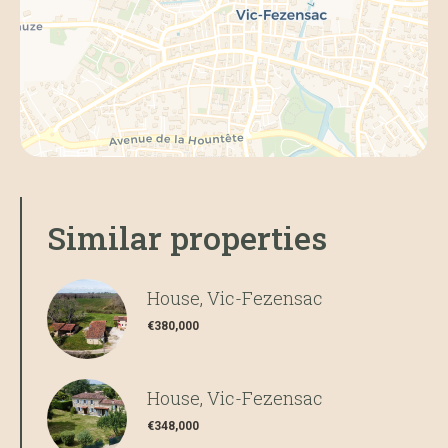
Similar properties
House, Vic-Fezensac
€380,000
House, Vic-Fezensac
€348,000