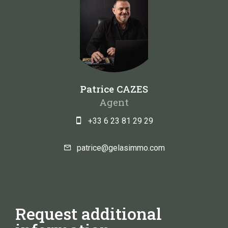
Patrice CAZES
Agent
+33 6 23 81 29 29
patrice@gelasimmo.com
Request additional