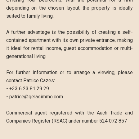
depending on the chosen layout, the property is ideally
suited to family living.
A further advantage is the possibility of creating a self-
contained apartment with its own private entrance, making
it ideal for rental income, guest accommodation or multi-
generational living.
For further information or to arrange a viewing, please
contact Patrice Cazes:
- +33 6 23 81 29 29
- patrice@gelasimmo.com
Commercial agent registered with the Auch Trade and
Companies Register (RSAC) under number 524 072 857