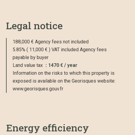
Legal notice
188,000 € Agency fees not included
5.85% ( 11,000 € ) VAT included Agency fees
payable by buyer
Land value tax
1470 € / year
Information on the risks to which this property is
exposed is available on the Georisques website:
www.georisques.gouv.fr
Energy efficiency