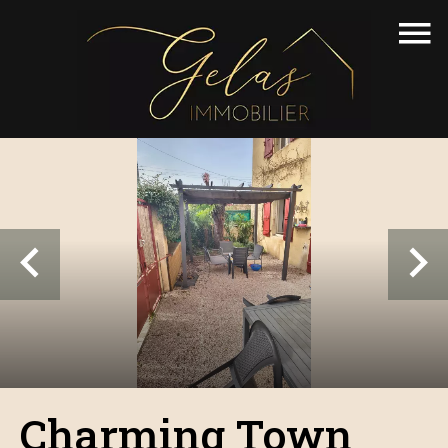
Charming Town