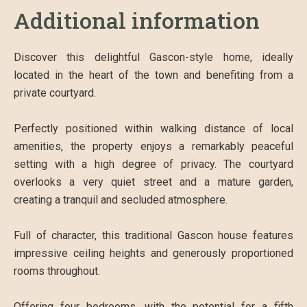
Additional information
Discover this delightful Gascon-style home, ideally
located in the heart of the town and benefiting from a
private courtyard.
Perfectly positioned within walking distance of local
amenities, the property enjoys a remarkably peaceful
setting with a high degree of privacy. The courtyard
overlooks a very quiet street and a mature garden,
creating a tranquil and secluded atmosphere.
Full of character, this traditional Gascon house features
impressive ceiling heights and generously proportioned
rooms throughout.
Offering four bedrooms, with the potential for a fifth