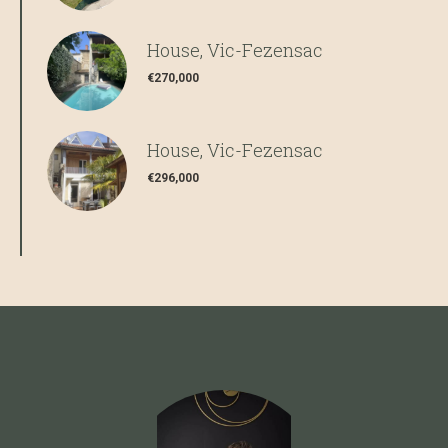
House, Vic-Fezensac
€270,000
House, Vic-Fezensac
€296,000