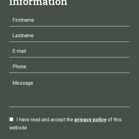
information
I have read and accept the
privacy policy
of this
website