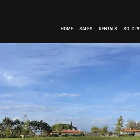
HOME
SALES
RENTALS
SOLD P