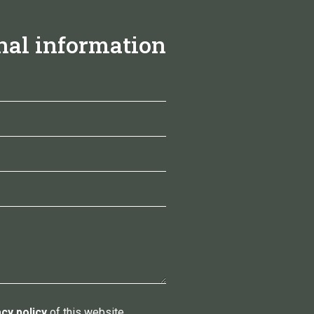
nal information
acy policy
of this website