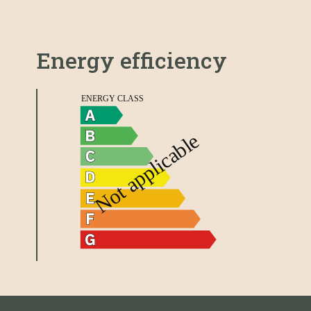
Energy efficiency