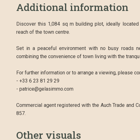
Additional information
Discover this 1,084 sq m building plot, ideally locate
reach of the town centre.
Set in a peaceful environment with no busy roads ne
combining the convenience of town living with the tranqui
For further information or to arrange a viewing, please c
- +33 6 23 81 29 29
- patrice@gelasimmo.com
Commercial agent registered with the Auch Trade and 
857.
Other visuals