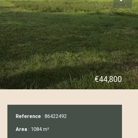
€44,800
Reference
86422492
Area
1084 m²