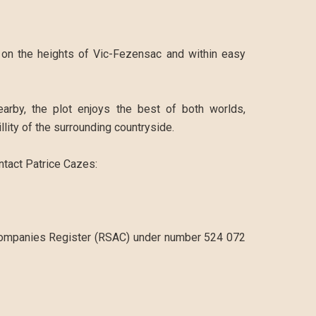
d on the heights of Vic-Fezensac and within easy
arby, the plot enjoys the best of both worlds,
llity of the surrounding countryside.
ontact Patrice Cazes:
Companies Register (RSAC) under number 524 072