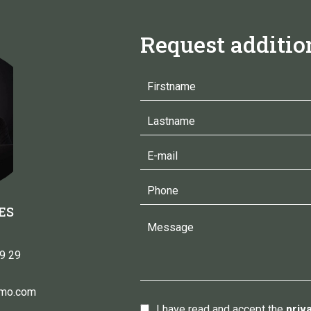
Request additio
ES
9 29
mmo.com
I have read and accept the
priv