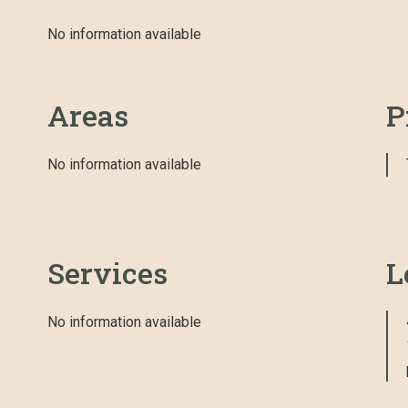
No information available
Areas
P
No information available
Services
L
No information available