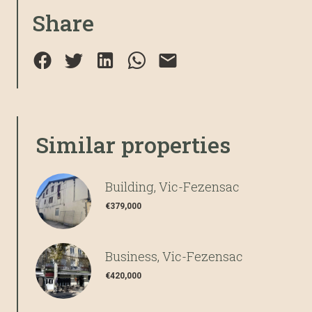
Share
Similar properties
Building, Vic-Fezensac
€379,000
Business, Vic-Fezensac
€420,000