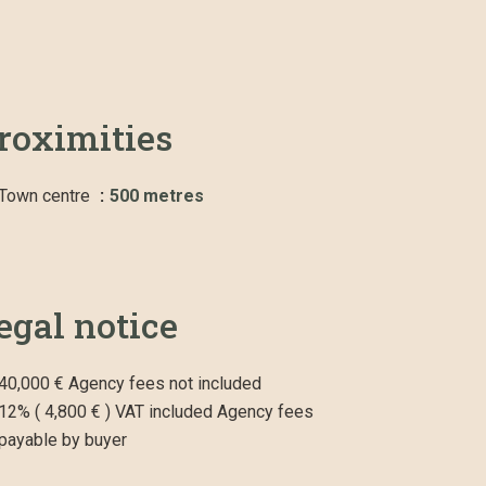
roximities
Town centre
500 metres
egal notice
40,000 € Agency fees not included
12% ( 4,800 € ) VAT included Agency fees
payable by buyer