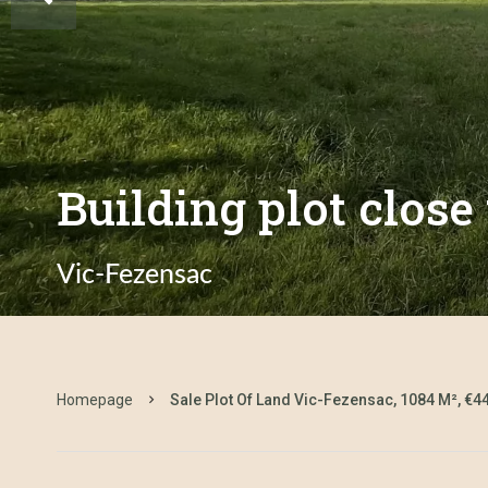
Building plot close
Vic-Fezensac
Homepage
Sale Plot Of Land Vic-Fezensac, 1084 M², €4