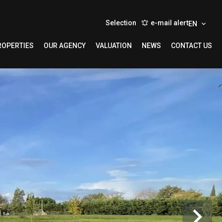
Selection
e-mail alert
EN
ROPERTIES
OUR AGENCY
VALUATION
NEWS
CONTACT US