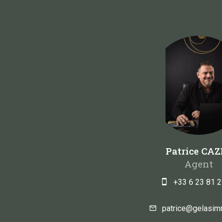
Patrice CAZ
Agent
+33 6 23 81 2
patrice@gelasi