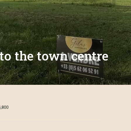
 to the town centre
4,800