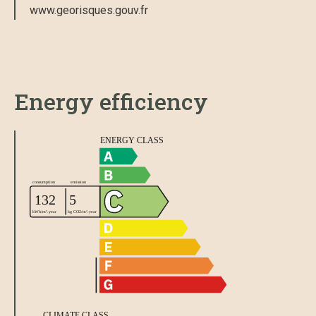
www.georisques.gouv.fr
Energy efficiency