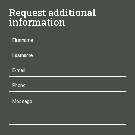
Request additional
information