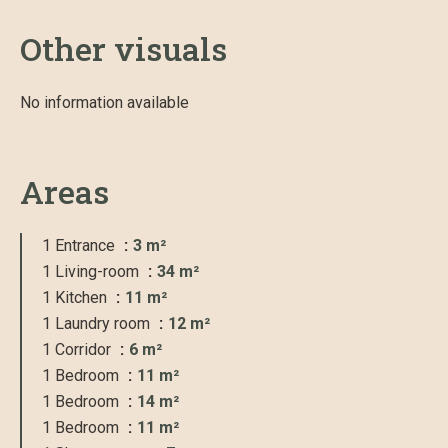
Other visuals
No information available
Areas
1 Entrance
3 m²
1 Living-room
34 m²
1 Kitchen
11 m²
1 Laundry room
12 m²
1 Corridor
6 m²
1 Bedroom
11 m²
1 Bedroom
14 m²
1 Bedroom
11 m²