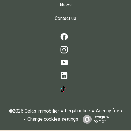
News
Contact us
Legal notice
Agency fees
©2026 Gelas immobilier
Design by
Change cookies settings
Apimo™