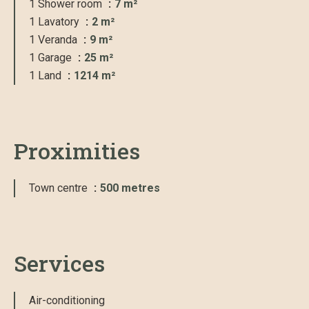
1 Shower room
7 m²
1 Lavatory
2 m²
1 Veranda
9 m²
1 Garage
25 m²
1 Land
1214 m²
Proximities
Town centre
500 metres
Services
Air-conditioning