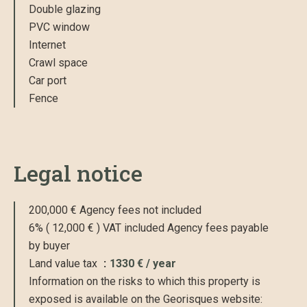
Double glazing
PVC window
Internet
Crawl space
Car port
Fence
Legal notice
200,000 € Agency fees not included
6% ( 12,000 € ) VAT included Agency fees payable
by buyer
Land value tax
1330 € / year
Information on the risks to which this property is
exposed is available on the Georisques website: