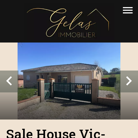
Sale House Vic-