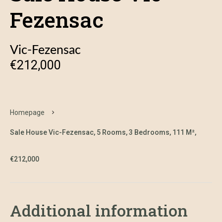
Fezensac
Vic-Fezensac
€212,000
Homepage
Sale House Vic-Fezensac, 5 Rooms, 3 Bedrooms, 111 M²,
€212,000
Additional information