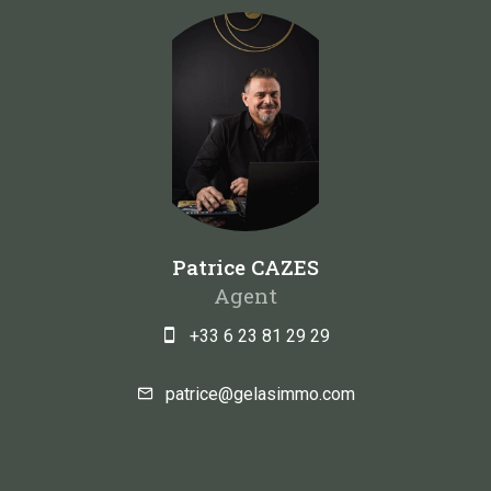
Patrice CAZES
Agent
+33 6 23 81 29 29
patrice@gelasimmo.com