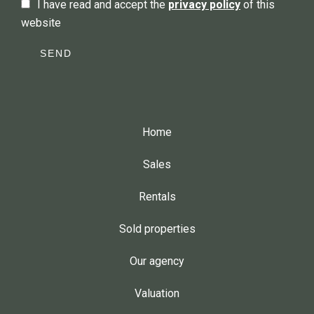
I have read and accept the
privacy policy
of this
website
SEND
Home
Sales
Rentals
Sold properties
Our agency
Valuation