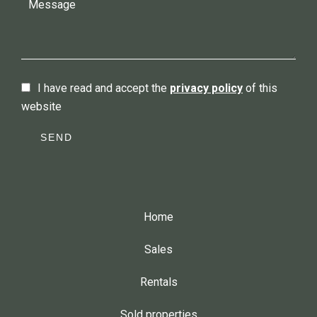
I have read and accept the
privacy policy
of this
website
SEND
Home
Sales
Rentals
Sold properties