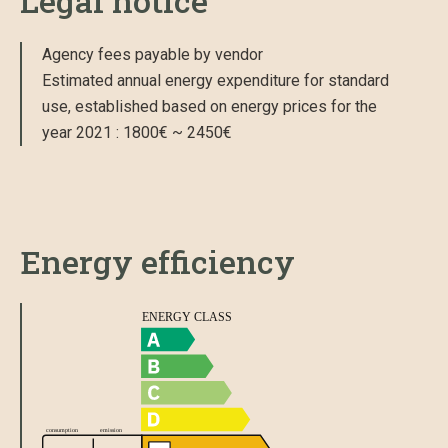
Legal notice
Agency fees payable by vendor
Estimated annual energy expenditure for standard
use, established based on energy prices for the
year 2021 : 1800€ ~ 2450€
Energy efficiency