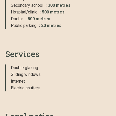
Secondary school
300 metres
Hospital/clinic
500 metres
Doctor
500 metres
Public parking
20 metres
Services
Double glazing
Sliding windows
Internet
Electric shutters