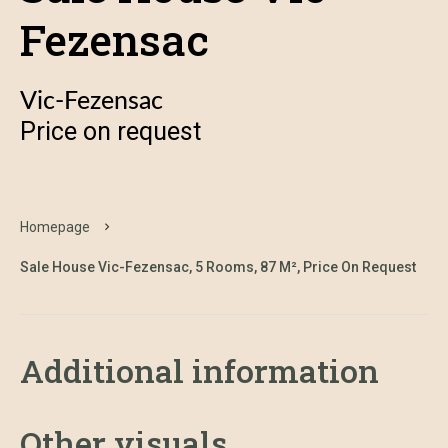
Fezensac
Vic-Fezensac
Price on request
Homepage
Sale House Vic-Fezensac, 5 Rooms, 87 M², Price On Request
Additional information
Other visuals