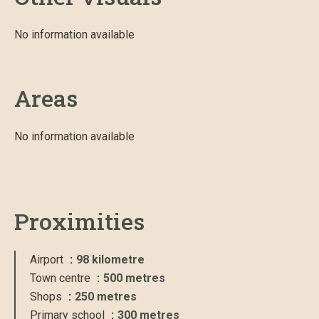
No information available
Areas
No information available
Proximities
Airport
98 kilometre
Town centre
500 metres
Shops
250 metres
Primary school
300 metres