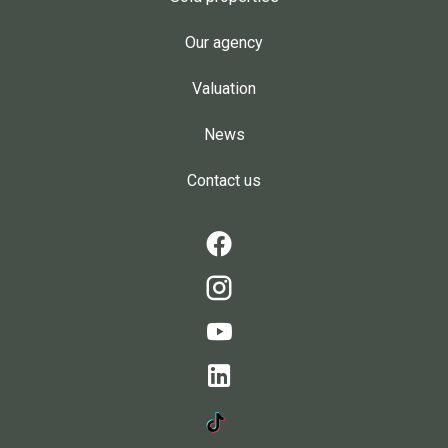
Our agency
Valuation
News
Contact us