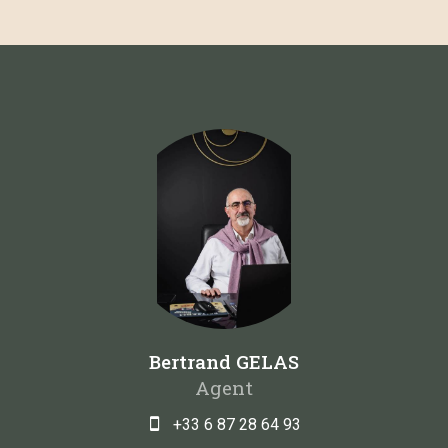
Bertrand GELAS
Agent
+33 6 87 28 64 93