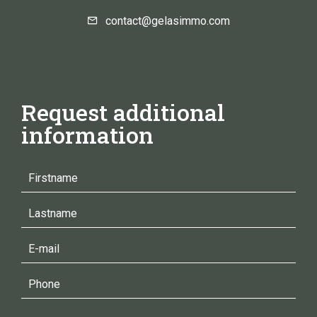
contact@gelasimmo.com
Request additional
information