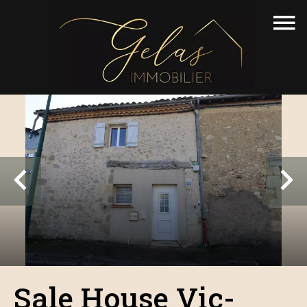
Sale House Vic-