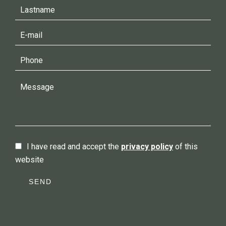
I have read and accept the
privacy policy
of this
website
SEND