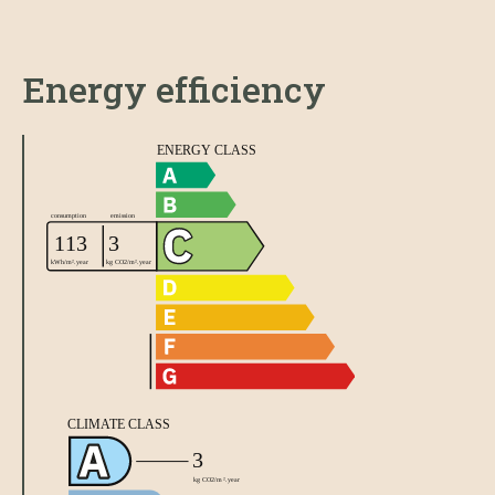
Energy efficiency