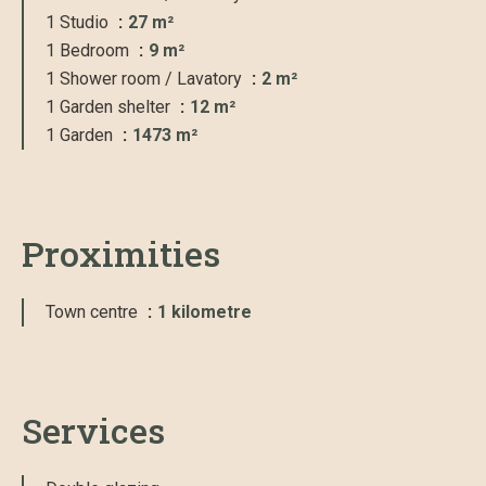
1 Studio
27 m²
1 Bedroom
9 m²
1 Shower room / Lavatory
2 m²
1 Garden shelter
12 m²
1 Garden
1473 m²
Proximities
Town centre
1 kilometre
Services