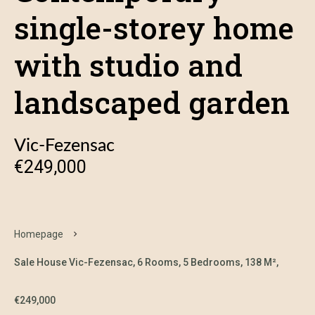
single-storey home
with studio and
landscaped garden
Vic-Fezensac
€249,000
Homepage
Sale House Vic-Fezensac, 6 Rooms, 5 Bedrooms, 138 M²,
€249,000