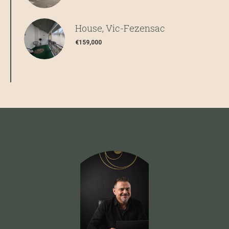
House, Vic-Fezensac
€159,000