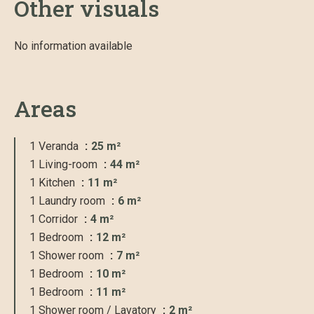
Other visuals
No information available
Areas
1 Veranda
25 m²
1 Living-room
44 m²
1 Kitchen
11 m²
1 Laundry room
6 m²
1 Corridor
4 m²
1 Bedroom
12 m²
1 Shower room
7 m²
1 Bedroom
10 m²
1 Bedroom
11 m²
1 Shower room / Lavatory
2 m²