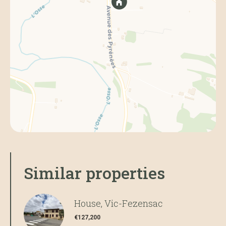
Similar properties
House, Vic-Fezensac
€127,200