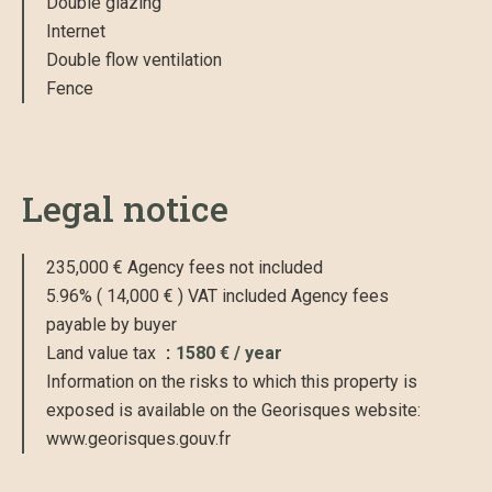
Double glazing
Internet
Double flow ventilation
Fence
Legal notice
235,000 € Agency fees not included
5.96% ( 14,000 € ) VAT included Agency fees
payable by buyer
Land value tax
1580 € / year
Information on the risks to which this property is
exposed is available on the Georisques website:
www.georisques.gouv.fr