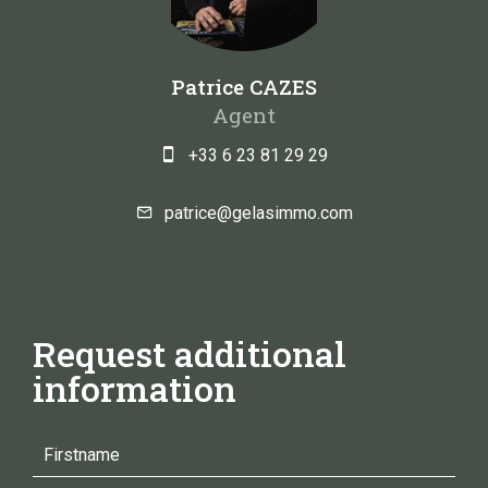
Patrice CAZES
Agent
+33 6 23 81 29 29
patrice@gelasimmo.com
Request additional
information