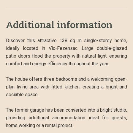
Additional information
Discover this attractive 138 sq m single-storey home,
ideally located in Vic-Fezensac. Large double-glazed
patio doors flood the property with natural light, ensuring
comfort and energy efficiency throughout the year.
The house offers three bedrooms and a welcoming open-
plan living area with fitted kitchen, creating a bright and
sociable space.
The former garage has been converted into a bright studio,
providing additional accommodation ideal for guests,
home working or a rental project.