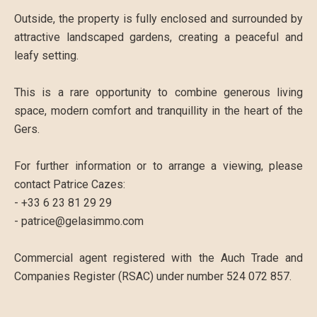
Outside, the property is fully enclosed and surrounded by
attractive landscaped gardens, creating a peaceful and
leafy setting.
This is a rare opportunity to combine generous living
space, modern comfort and tranquillity in the heart of the
Gers.
For further information or to arrange a viewing, please
contact Patrice Cazes:
- +33 6 23 81 29 29
- patrice@gelasimmo.com
Commercial agent registered with the Auch Trade and
Companies Register (RSAC) under number 524 072 857.