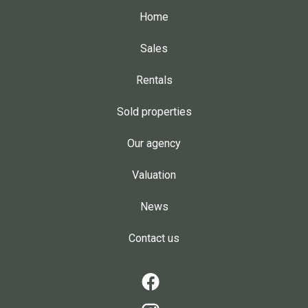
Home
Sales
Rentals
Sold properties
Our agency
Valuation
News
Contact us