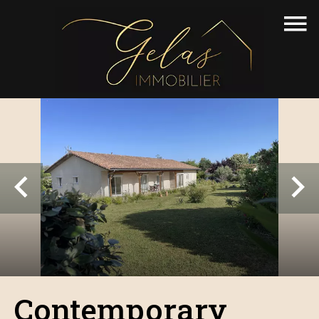
Contemporary