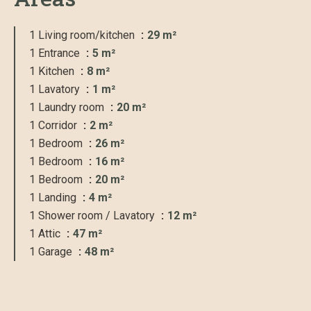
1 Living room/kitchen
29 m²
1 Entrance
5 m²
1 Kitchen
8 m²
1 Lavatory
1 m²
1 Laundry room
20 m²
1 Corridor
2 m²
1 Bedroom
26 m²
1 Bedroom
16 m²
1 Bedroom
20 m²
1 Landing
4 m²
1 Shower room / Lavatory
12 m²
1 Attic
47 m²
1 Garage
48 m²