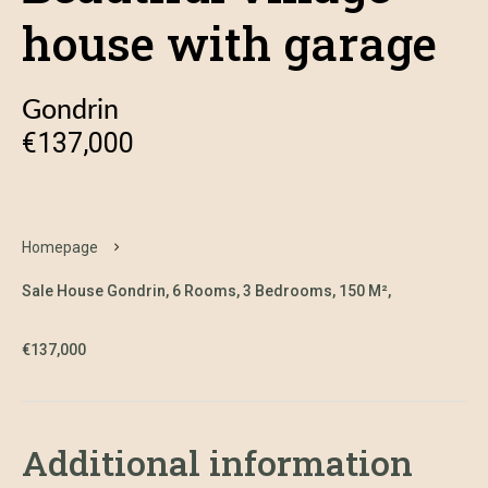
house with garage
Gondrin
€137,000
Homepage
Sale House Gondrin, 6 Rooms, 3 Bedrooms, 150 M²,
€137,000
Additional information