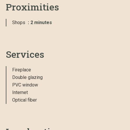
Proximities
Shops
2 minutes
Services
Fireplace
Double glazing
PVC window
Internet
Optical fiber