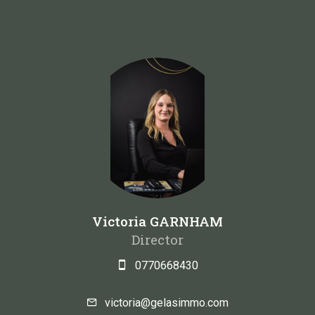
Victoria GARNHAM
Director
0770668430
victoria@gelasimmo.com