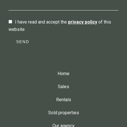
I have read and accept the
privacy policy
of this
website
SEND
Home
Sales
Rentals
Sold properties
Our agency