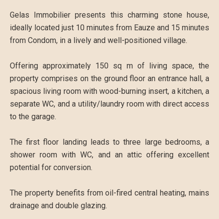
Gelas Immobilier presents this charming stone house,
ideally located just 10 minutes from Eauze and 15 minutes
from Condom, in a lively and well-positioned village.
Offering approximately 150 sq m of living space, the
property comprises on the ground floor an entrance hall, a
spacious living room with wood-burning insert, a kitchen, a
separate WC, and a utility/laundry room with direct access
to the garage.
The first floor landing leads to three large bedrooms, a
shower room with WC, and an attic offering excellent
potential for conversion.
The property benefits from oil-fired central heating, mains
drainage and double glazing.