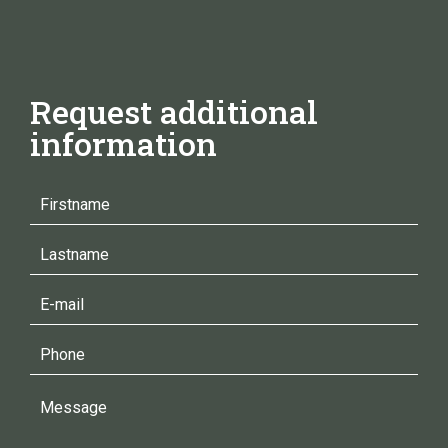
Request additional
information