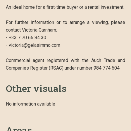
An ideal home for a first-time buyer or a rental investment.
For further information or to arrange a viewing, please
contact Victoria Garnham:
- +33 7 70 66 84 30
- victoria@gelasimmo.com
Commercial agent registered with the Auch Trade and
Companies Register (RSAC) under number 984 774 604
Other visuals
No information available
Areas