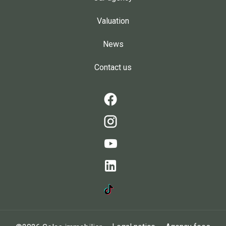
Valuation
News
Contact us