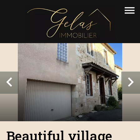
Beautiful village