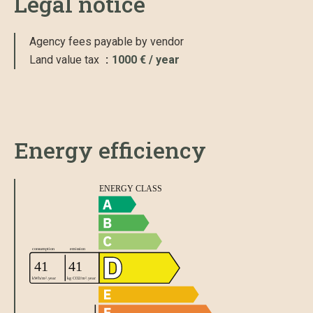
Legal notice
Agency fees payable by vendor
Land value tax
1000 € / year
Energy efficiency