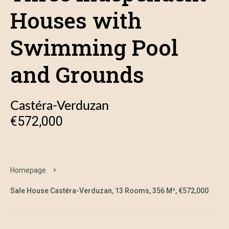
Houses with
Swimming Pool
and Grounds
Castéra-Verduzan
€572,000
Homepage
Sale House Castéra-Verduzan, 13 Rooms, 356 M², €572,000