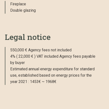
Fireplace
Double glazing
Legal notice
550,000 € Agency fees not included
4% ( 22,000 € ) VAT included Agency fees payable
by buyer
Estimated annual energy expenditure for standard
use, established based on energy prices for the
year 2021 : 1453€ ~ 1968€