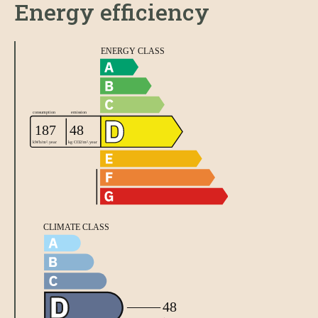
Energy efficiency