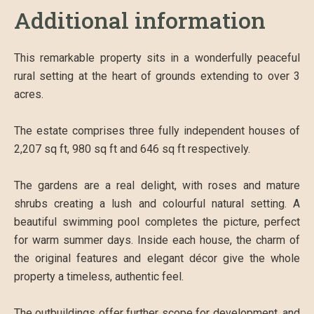
Additional information
This remarkable property sits in a wonderfully peaceful
rural setting at the heart of grounds extending to over 3
acres.
The estate comprises three fully independent houses of
2,207 sq ft, 980 sq ft and 646 sq ft respectively.
The gardens are a real delight, with roses and mature
shrubs creating a lush and colourful natural setting. A
beautiful swimming pool completes the picture, perfect
for warm summer days. Inside each house, the charm of
the original features and elegant décor give the whole
property a timeless, authentic feel.
The outbuildings offer further scope for development, and