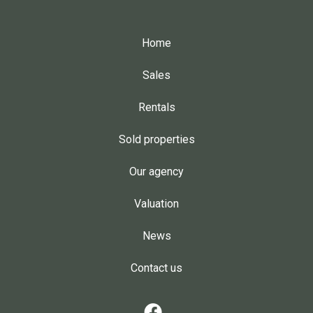
Home
Sales
Rentals
Sold properties
Our agency
Valuation
News
Contact us