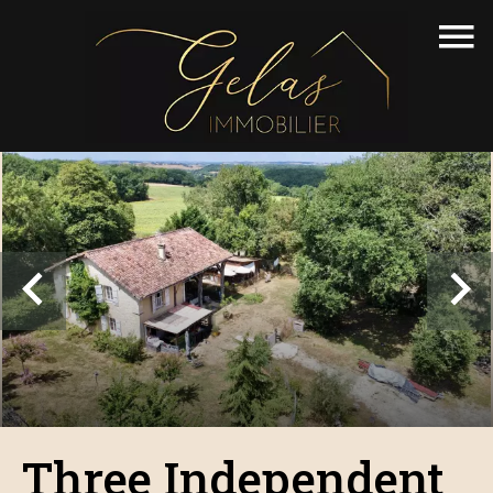
Three Independent