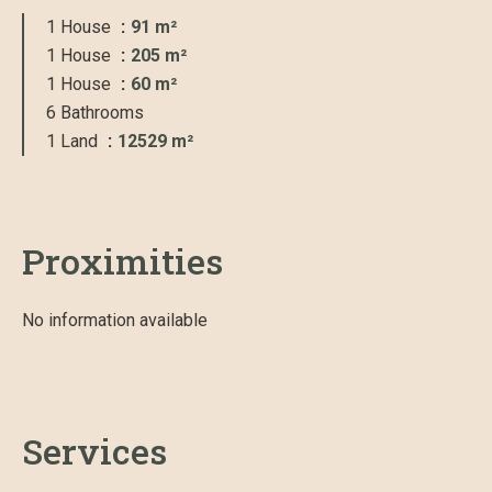
1 House
91 m²
1 House
205 m²
1 House
60 m²
6 Bathrooms
1 Land
12529 m²
Proximities
No information available
Services