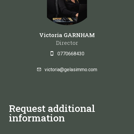
Victoria GARNHAM
Director
0770668430
victoria@gelasimmo.com
Request additional
information