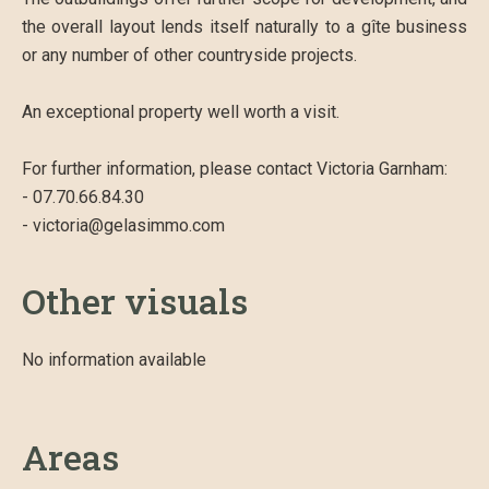
the overall layout lends itself naturally to a gîte business
or any number of other countryside projects.
An exceptional property well worth a visit.
For further information, please contact Victoria Garnham:
- 07.70.66.84.30
- victoria@gelasimmo.com
Other visuals
No information available
Areas