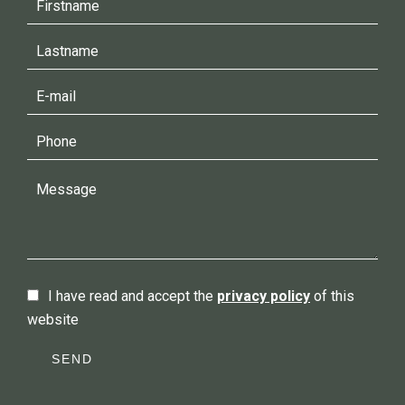
I have read and accept the
privacy policy
of this
website
SEND