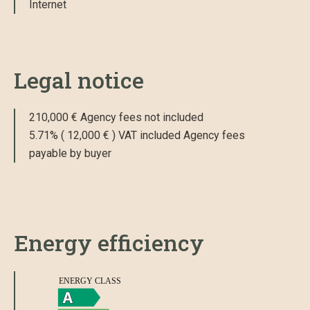
Internet
Legal notice
210,000 € Agency fees not included
5.71% ( 12,000 € ) VAT included Agency fees
payable by buyer
Energy efficiency