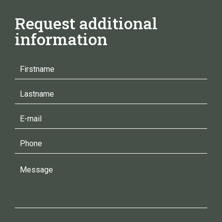
Request additional
information