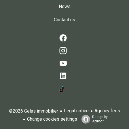
News
Contact us
Legal notice
Agency fees
©2026 Gelas immobilier
Design by
Change cookies settings
Apimo™