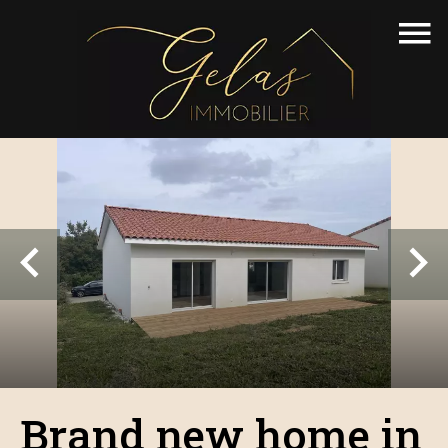
Brand new home in