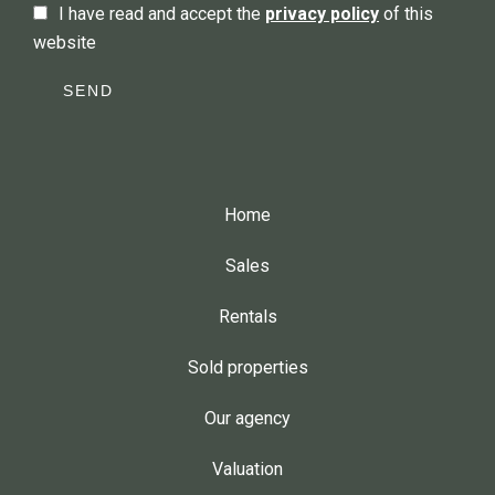
I have read and accept the
privacy policy
of this
website
SEND
Home
Sales
Rentals
Sold properties
Our agency
Valuation