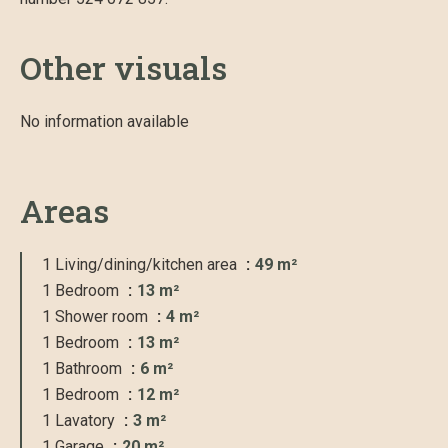
Other visuals
No information available
Areas
1 Living/dining/kitchen area
49 m²
1 Bedroom
13 m²
1 Shower room
4 m²
1 Bedroom
13 m²
1 Bathroom
6 m²
1 Bedroom
12 m²
1 Lavatory
3 m²
1 Garage
20 m²