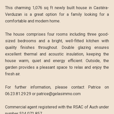
This charming 1,076 sq ft newly built house in Castéra-
Verduzan is a great option for a family looking for a
comfortable and modern home.
The house comprises four rooms including three good-
sized bedrooms and a bright, well-fitted kitchen with
quality finishes throughout. Double glazing ensures
excellent thermal and acoustic insulation, keeping the
house warm, quiet and energy efficient. Outside, the
garden provides a pleasant space to relax and enjoy the
fresh air.
For further information, please contact Patrice on
06.23.81.29.29 or patrice@gelasimmo.com
Commercial agent registered with the RSAC of Auch under
number 524 072 857.