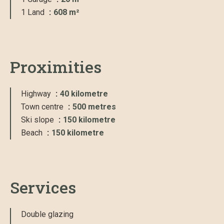
1 Land
608 m²
Proximities
Highway
40 kilometre
Town centre
500 metres
Ski slope
150 kilometre
Beach
150 kilometre
Services
Double glazing