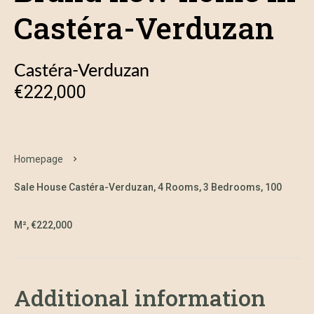
Castéra-Verduzan
Castéra-Verduzan
€222,000
Homepage
Sale House Castéra-Verduzan, 4 Rooms, 3 Bedrooms, 100
M², €222,000
Additional information