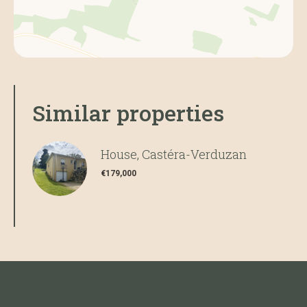
Similar properties
House, Castéra-Verduzan
€179,000