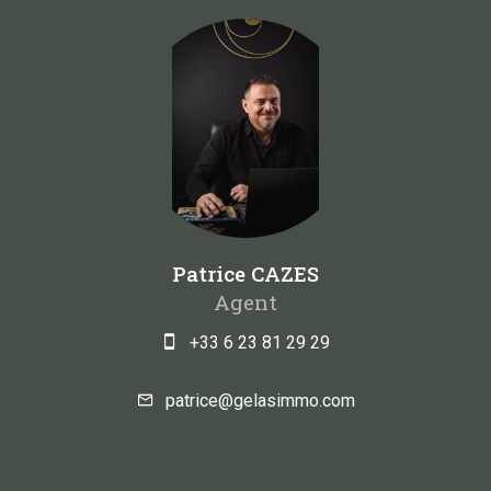
Patrice CAZES
Agent
+33 6 23 81 29 29
patrice@gelasimmo.com