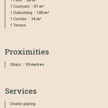
1 Patio
26 m²
1 Courtyard
31 m²
1 Outbuilding
120 m²
1 Corridor
14 m²
1 Terrace
Proximities
Shops
10 metres
Services
Double glazing