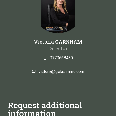
Victoria GARNHAM
Director
0770668430
victoria@gelasimmo.com
Request additional
information