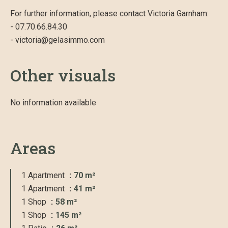
For further information, please contact Victoria Garnham:
- 07.70.66.84.30
- victoria@gelasimmo.com
Other visuals
No information available
Areas
1 Apartment
70 m²
1 Apartment
41 m²
1 Shop
58 m²
1 Shop
145 m²