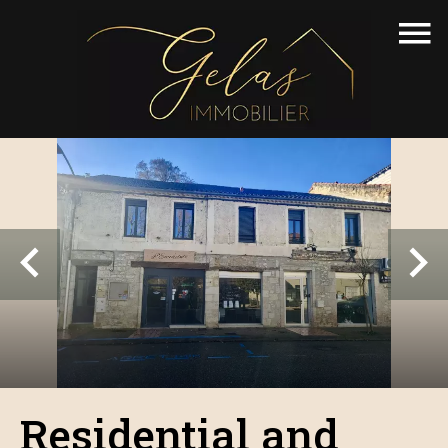
Residential and