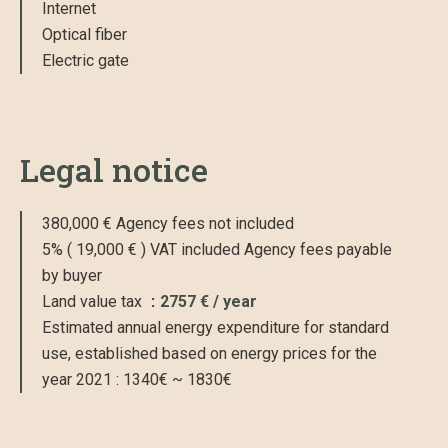
Internet
Optical fiber
Electric gate
Legal notice
380,000 € Agency fees not included
5% ( 19,000 € ) VAT included Agency fees payable
by buyer
Land value tax
2757 € / year
Estimated annual energy expenditure for standard
use, established based on energy prices for the
year 2021 : 1340€ ~ 1830€