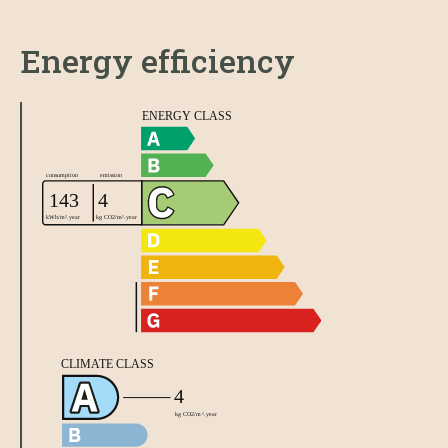
Energy efficiency