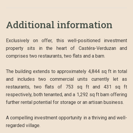
Additional information
Exclusively on offer, this well-positioned investment
property sits in the heart of Castéra-Verduzan and
comprises two restaurants, two flats and a barn.
The building extends to approximately 4,844 sq ft in total
and includes two commercial units currently let as
restaurants, two flats of 753 sq ft and 431 sq ft
respectively, both tenanted, and a 1,292 sq ft barn offering
further rental potential for storage or an artisan business.
A compelling investment opportunity in a thriving and well-
regarded village.