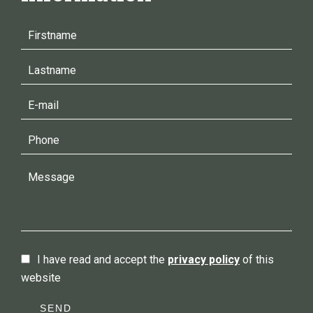
I have read and accept the
privacy policy
of this
website
SEND