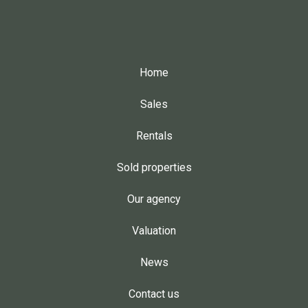
Home
Sales
Rentals
Sold properties
Our agency
Valuation
News
Contact us