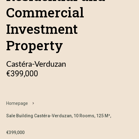
Commercial
Investment
Property
Castéra-Verduzan
€399,000
Homepage
Sale Building Castéra-Verduzan, 10 Rooms, 125 M²,
€399,000