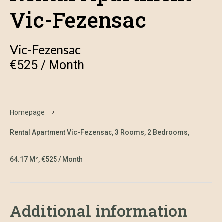
Vic-Fezensac
Vic-Fezensac
€525 / Month
Homepage
Rental Apartment Vic-Fezensac, 3 Rooms, 2 Bedrooms,
64.17 M², €525 / Month
Additional information