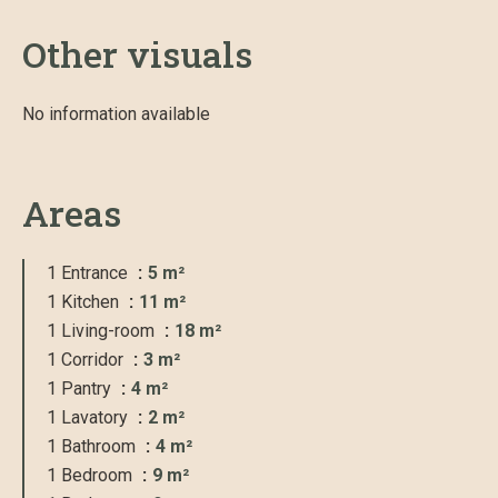
Other visuals
No information available
Areas
1 Entrance
5 m²
1 Kitchen
11 m²
1 Living-room
18 m²
1 Corridor
3 m²
1 Pantry
4 m²
1 Lavatory
2 m²
1 Bathroom
4 m²
1 Bedroom
9 m²