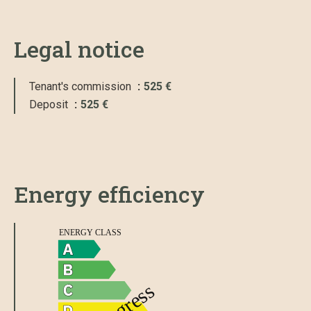
Legal notice
Tenant's commission
525 €
Deposit
525 €
Energy efficiency