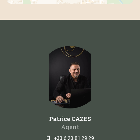
Patrice CAZES
Agent
+33 6 23 81 29 29