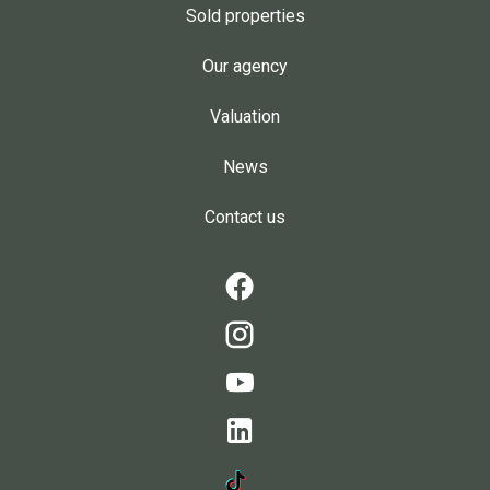
Sold properties
Our agency
Valuation
News
Contact us