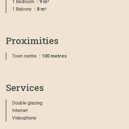
1 Bedroom
9 m²
1 Balcony
8 m²
Proximities
Town centre
100 metres
Services
Double glazing
Internet
Videophone