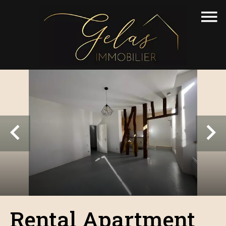
Rental Apartment