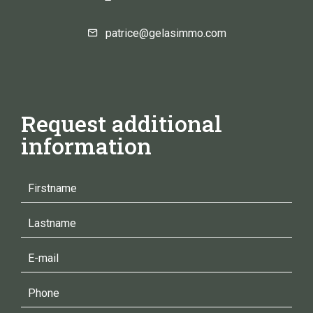
patrice@gelasimmo.com
Request additional
information