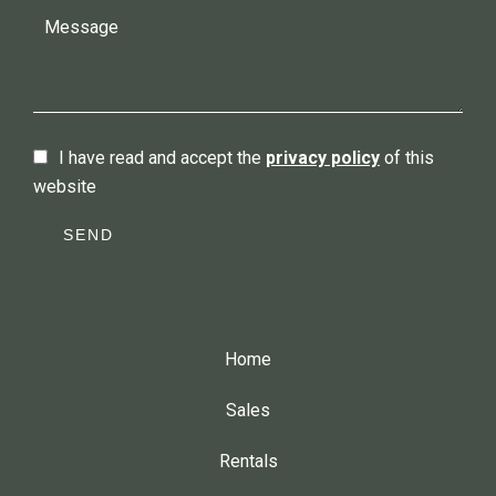
I have read and accept the
privacy policy
of this
website
SEND
Home
Sales
Rentals